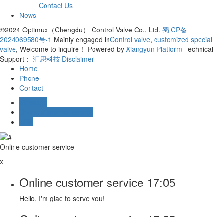
Contact Us
News
©2024 Optimux（Chengdu） Control Valve Co., Ltd.
蜀ICP备
2024069580号-1
Mainly engaged in
Control valve
,
customized special
valve
, Welcome to inquire！
Powered by
Xiangyun Platform
Technical
Support：
汇思科技
Disclaimer
Home
Phone
Contact
Message
Online customer service
TOP
Online customer service
x
Online customer service
17:05
Hello, I'm glad to serve you!