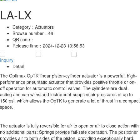
LA-LX
Category：
Actuators
Browse number：
46
QR code：
Release time：
2024-12-23 19:58:53
Inquiry
Detail
The Optimux OpTK linear piston-cylinder actuator is a powerful, high-
performance pneumatic actuator that provides positive throttle or on-
off operation for automatic control valves. The cylinders are dual-
acting and can withstand instrument-supplied air pressures of up to
150 psi, which allows the OpTK to generate a lot of thrust in a compact
space.
The actuator is fully reversible for air to open or air to close action with
no additional parts; Springs provide fail-safe operation. The positioner
provides air to both sides of the piston, providing exceptionally hard,