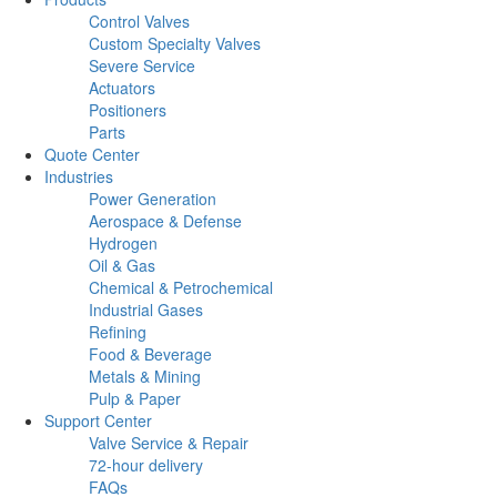
Control Valves
Custom Specialty Valves
Severe Service
Actuators
Positioners
Parts
Quote Center
Industries
Power Generation
Aerospace & Defense
Hydrogen
Oil & Gas
Chemical & Petrochemical
Industrial Gases
Refining
Food & Beverage
Metals & Mining
Pulp & Paper
Support Center
Valve Service & Repair
72-hour delivery
FAQs