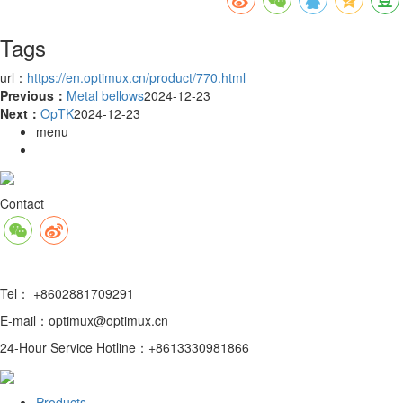
Tags
url：
https://en.optimux.cn/product/770.html
Previous：
Metal bellows
2024-12-23
Next：
OpTK
2024-12-23
menu
Contact
Tel： +8602881709291
E-mail：optimux@optimux.cn
24-Hour Service Hotline：+8613330981866
Products