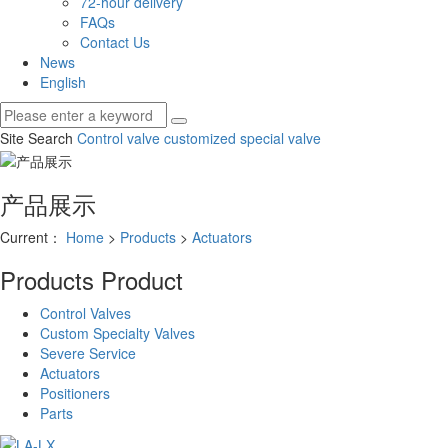
72-hour delivery
FAQs
Contact Us
News
English
Site Search
Control valve
customized special valve
产品展示
Current：
Home
>
Products
>
Actuators
Products
Product
Control Valves
Custom Specialty Valves
Severe Service
Actuators
Positioners
Parts