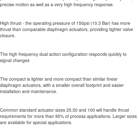
precise motion as well as a very high frequency response.
High thrust - the operating pressure of 150psi (10.3 Bar) has more
thrust than comparable diaphragm actuators, providing tighter valve
closure.
The high frequency dual action configuration responds quickly to
signal changes
The compact is lighter and more compact than similar linear
diaphragm actuators, with a smaller overall footprint and easier
installation and maintenance.
Common standard actuator sizes 25,50 and 100 will handle thrust
requirements for more than 95% of process applications. Larger sizes
are available for special applications.