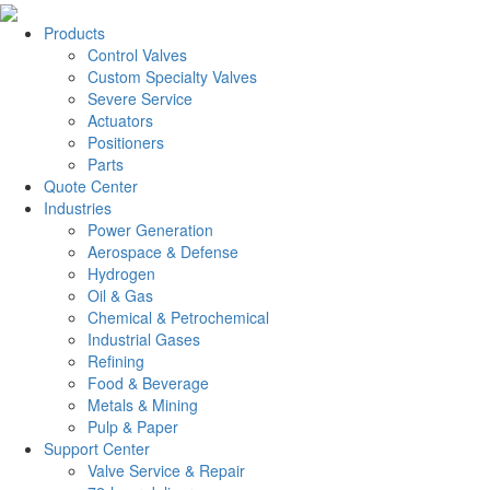
Products
Control Valves
Custom Specialty Valves
Severe Service
Actuators
Positioners
Parts
Quote Center
Industries
Power Generation
Aerospace & Defense
Hydrogen
Oil & Gas
Chemical & Petrochemical
Industrial Gases
Refining
Food & Beverage
Metals & Mining
Pulp & Paper
Support Center
Valve Service & Repair