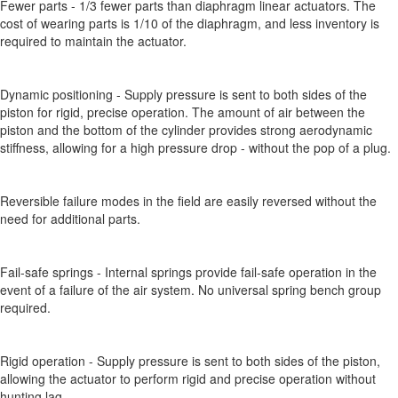
Fewer parts - 1/3 fewer parts than diaphragm linear actuators. The
cost of wearing parts is 1/10 of the diaphragm, and less inventory is
required to maintain the actuator.
Dynamic positioning - Supply pressure is sent to both sides of the
piston for rigid, precise operation. The amount of air between the
piston and the bottom of the cylinder provides strong aerodynamic
stiffness, allowing for a high pressure drop - without the pop of a plug.
Reversible failure modes in the field are easily reversed without the
need for additional parts.
Fail-safe springs - Internal springs provide fail-safe operation in the
event of a failure of the air system. No universal spring bench group
required.
Rigid operation - Supply pressure is sent to both sides of the piston,
allowing the actuator to perform rigid and precise operation without
hunting lag.