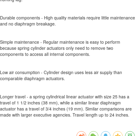
Durable components - High quality materials require little maintenance
and no diaphragm breakage.
Simple maintenance - Regular maintenance is easy to perform
because spring cylinder actuators only need to remove two
components to access all internal components.
Low air consumption - Cylinder design uses less air supply than
comparable diaphragm actuators.
Longer travel - a spring cylindrical linear actuator with size 25 has a
travel of 1 1/2 inches (38 mm), while a similar linear diaphragm
actuator has a travel of 3/4 inches (19 mm). Similar comparisons are
made with larger executive agencies. Travel length up to 24 inches.